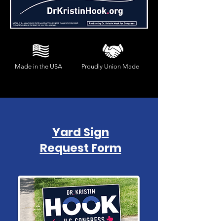
Made in the USA
Proudly Union Made
Yard Sign
Request Form