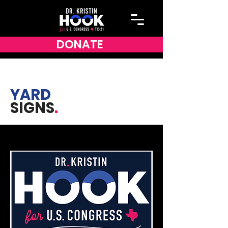
DONATE
YARD
SIGNS
.