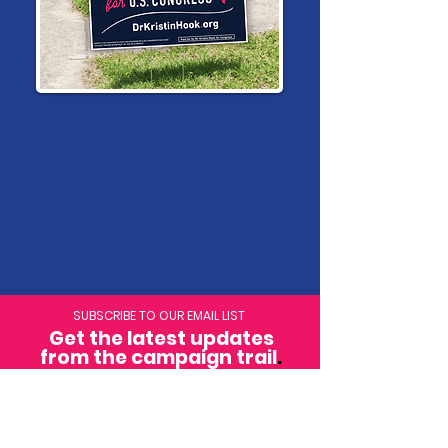
SUBSCRIBE TO OUR EMAIL LIST
Get the latest updates
from the campaign trail
.