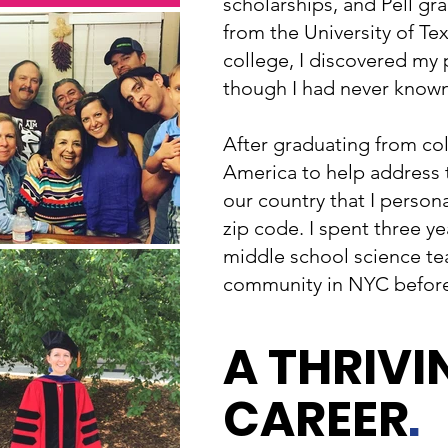
scholarships, and Pell gr
from the University of Tex
college, I discovered my 
though I had never known
After graduating from col
America to help address t
our country that I perso
zip code. I spent three ye
middle school science te
community in NYC before
A THRIVI
CAREER
.