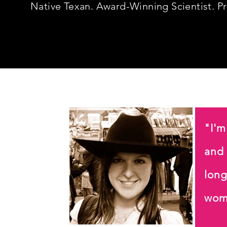
Native Texan.
Award-Winning Scientist. P
"I'm
and
long
wom