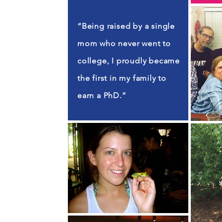
“Being raised by a single
mom who never went to
college, I proudly became
the first in my family to
earn a PhD.”