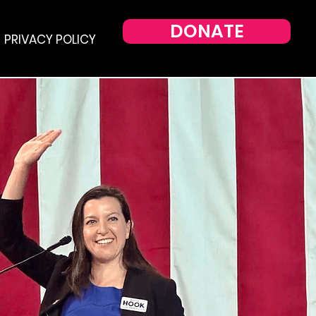
DONATE
PRIVACY POLICY