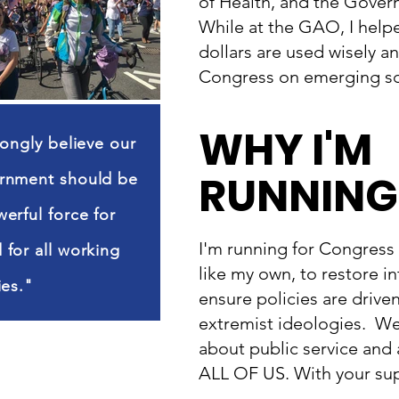
of Health, and the Gover
While at the GAO, I help
dollars are used wisely a
Congress on emerging sc
WHY I'M
rongly believe our
RUNNING
rnment should be
erful force for
I'm running for Congress 
for all working
like my own, to restore in
ies."
ensure policies are drive
extremist ideologies. We
about public service and
ALL OF US. With your supp