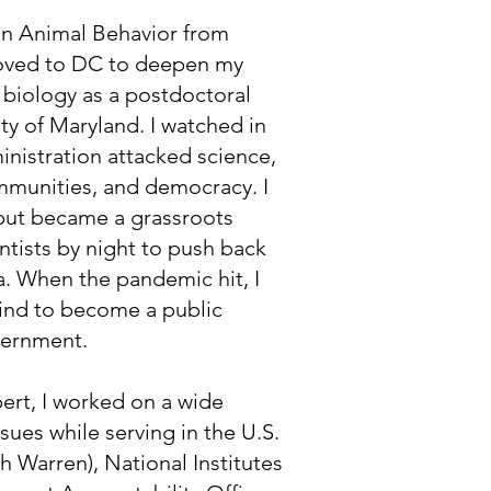
 in Animal Behavior from
moved to DC to deepen my
 biology as a postdoctoral
ity of Maryland. I watched in
nistration attacked science,
munities, and democracy. I
but became a grassroots
tists by night to push back
. When the pandemic hit, I
ind to become a public
overnment.
ert, I worked on a wide
ssues while serving in the U.S.
h Warren), National Institutes