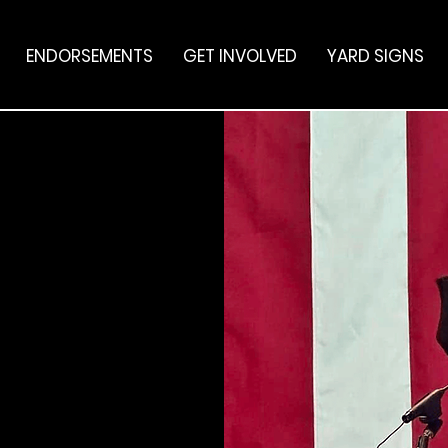
ENDORSEMENTS
GET INVOLVED
YARD SIGNS