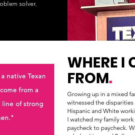
roblem solver
.
WHERE I
FROM
.
 a native Texan
 come from a
Growing up in a mixed fam
witnessed the disparities
 line of strong
Hispanic and White workin
en."
I watched my family work h
paycheck to paycheck. Wi