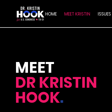
HOME
MEET KRISTIN
ISSUES
MEET
DR
KRISTIN
HOOK
.