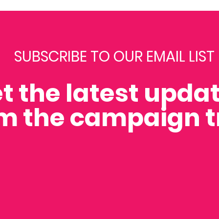
SUBSCRIBE TO OUR EMAIL LIST
t the latest upda
m the campaign tr