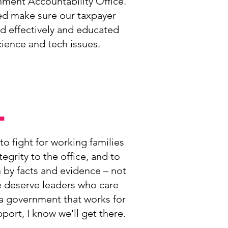
nment Accountability Office.
ed make sure our taxpayer
nd effectively and educated
ience and tech issues.
.
to fight for working families
tegrity to the office, and to
n by facts and evidence – not
 deserve leaders who care
 a government that works for
ort, I know we'll get there.