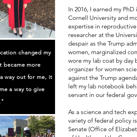
In 2016, I earned my PhD
Cornell University and 
expertise in reproductive
researcher at the Univers
despair as the Trump admi
women, marginalized com
cation changed my
wore my lab coat by day 
 It became more
organizer for women scien
a way out for me, it
against the Trump agenda
left my lab notebook beh
me a way to give
servant in our federal g
."
As a science and tech exp
variety of federal policy i
Senate (Office of Elizabet