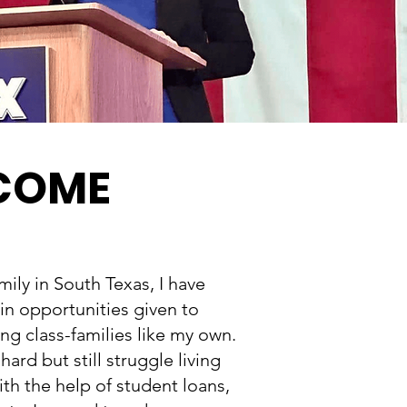
 COME
ily in South Texas, I have
 in opportunities given to
g class-families like my own.
ard but still struggle living
th the help of student loans,