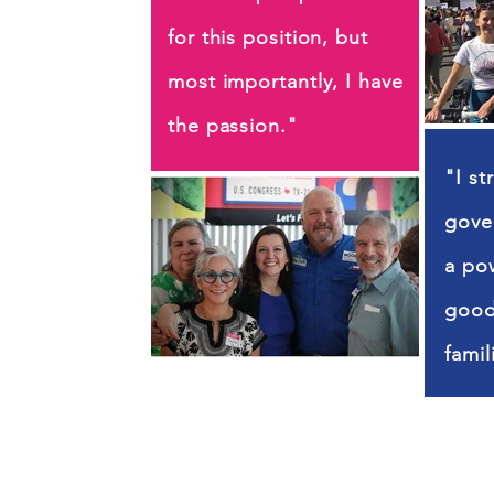
for this position, but
most importantly, I have
the passion."
"I st
gove
a pow
good 
famil