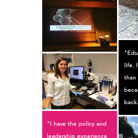
"Edu
life.
than 
beca
back
"I have the policy and
leadership experience