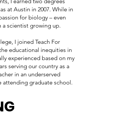
ants, I earned two degrees
as at Austin in 2007. While in
passion for biology – even
 a scientist growing up.
lege, I joined Teach For
he educational inequities in
nally experienced based on my
ars serving our country as a
acher in an underserved
 attending graduate school.
NG